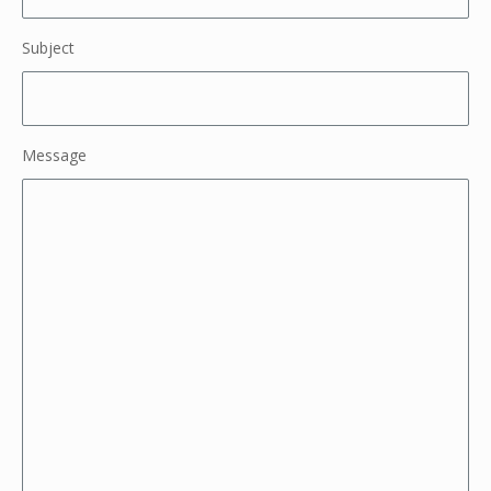
Subject
Message