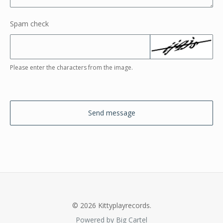
Spam check
Please enter the characters from the image.
Send message
© 2026 Kittyplayrecords.
Powered by Big Cartel