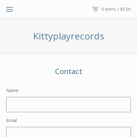
0 items /
$
0.00
Kittyplayrecords
Contact
Name
Email