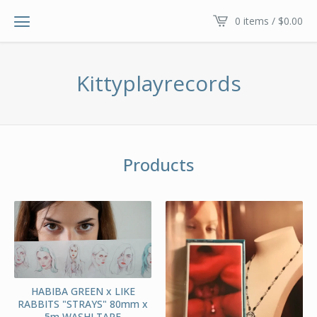
0 items /
$
0.00
Kittyplayrecords
Products
HABIBA GREEN x LIKE
RABBITS "STRAYS" 80mm x
5m WASHI TAPE