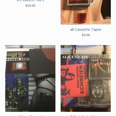
$
20.00
all Cassette Tapes
$
9.99