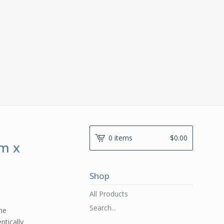
0 items
$
0.00
m x
Shop
All Products
Search...
the
ntically