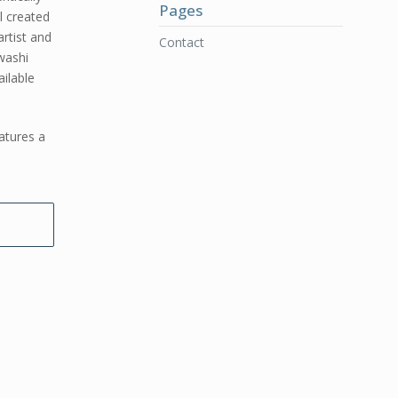
Pages
l created
rtist and
Contact
washi
ilable
atures a