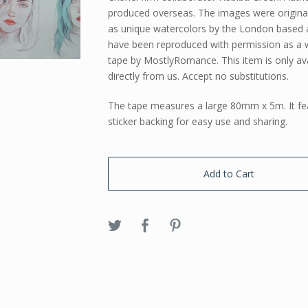
produced overseas. The images were origina
as unique watercolors by the London based a
have been reproduced with permission as a 
tape by MostlyRomance. This item is only ava
directly from us. Accept no substitutions.
The tape measures a large 80mm x 5m. It fe
sticker backing for easy use and sharing.
Add to Cart