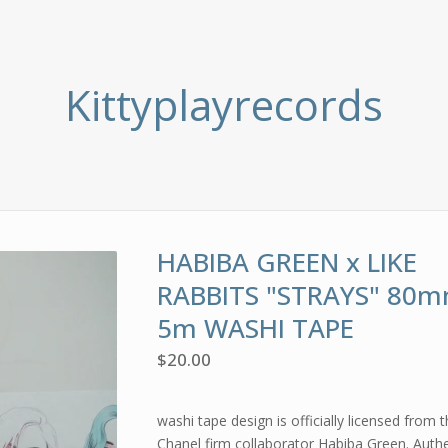
Kittyplayrecords
HABIBA GREEN x LIKE
RABBITS "STRAYS" 80m
5m WASHI TAPE
$
20.00
washi tape design is officially licensed from 
Chanel firm collaborator Habiba Green. Authe